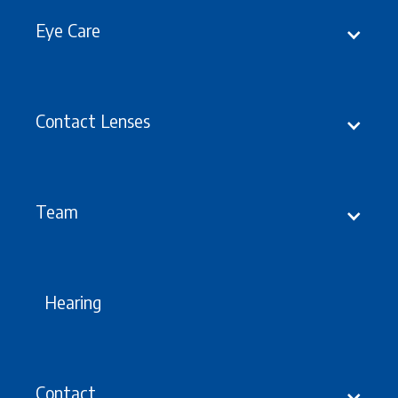
Eye Care
Contact Lenses
Prescribing
Team
Hearing
Contact