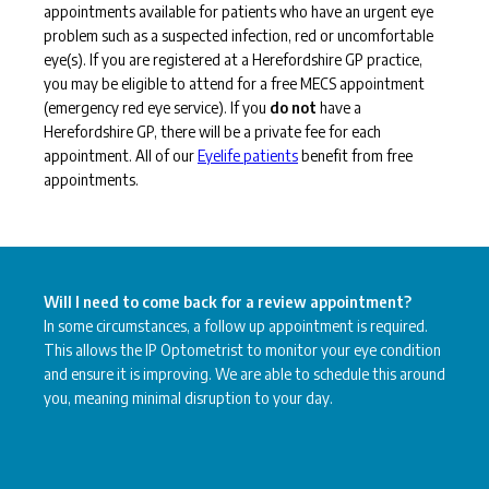
appointments available for patients who have an urgent eye
problem such as a suspected infection, red or uncomfortable
eye(s). If you are registered at a Herefordshire GP practice,
you may be eligible to attend for a free MECS appointment
(emergency red eye service). If you
do not
have a
Herefordshire GP, there will be a private fee for each
appointment. All of our
Eyelife patients
benefit from free
appointments.
Will I need to come back for a review appointment?
In some circumstances, a follow up appointment is required.
This allows the IP Optometrist to monitor your eye condition
and ensure it is improving. We are able to schedule this around
you, meaning minimal disruption to your day.