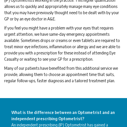
(IP) Optometrists working in the practice. This higher qualification
allows us to quickly and appropriately manage many eye conditions
that you may have previously thought need to be dealt with by your
GP or by an eye doctor in A&E.
If you feel you might have a problem with your eyes that requires
urgent attention, we have same-day emergency appointments
available. Sometimes drops or creams or even tablets are required to
treat minor eye infections, inflammation or allergy and we are able to
provide you with a prescription for these instead of attending Eye
Casualty or waiting to see your GP for a prescription.
Many of our patients have benefited from this additional service we
provide, allowing them to choose an appointment time that suits,
regular follow-ups, faster diagnosis and a tailored treatment plan.
What is the difference between an Optometrist and an
independent prescribing Optometrist?
An independent prescribing (IP) Optometrist has gained a