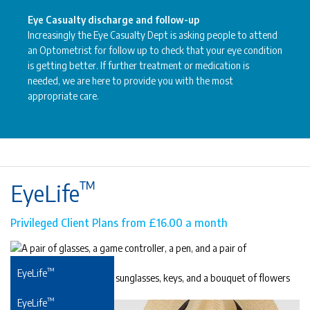
Eye Casualty discharge and follow-up
Increasingly the Eye Casualty Dept is asking people to attend
an Optometrist for follow up to check that your eye condition
is getting better. If further treatment or medication is
needed, we are here to provide you with the most
appropriate care.
™
EyeLife
Privileged Client Plans from £16.00 a month
™
EyeLife
For precious young eyes
™
EyeLife