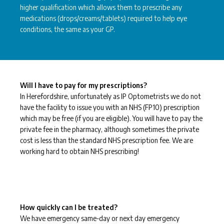
higher qualification which allows them to prescribe any
medications (drops/creams/tablets) required to help eye
conditions, the same as your GP.
Will I have to pay for my prescriptions?
In Herefordshire, unfortunately as IP Optometrists we do not
have the facility to issue you with an NHS (FP10) prescription
which may be free (if you are eligible). You will have to pay the
private fee in the pharmacy, although sometimes the private
cost is less than the standard NHS prescription fee. We are
working hard to obtain NHS prescribing!
How quickly can I be treated?
We have emergency same-day or next day emergency