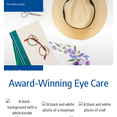
For work & play
™
EyeLife
For your golden years
Award-Winning Eye Care