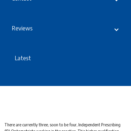
Reviews
Latest
There are currently three, soon to be four, Independent Prescribing