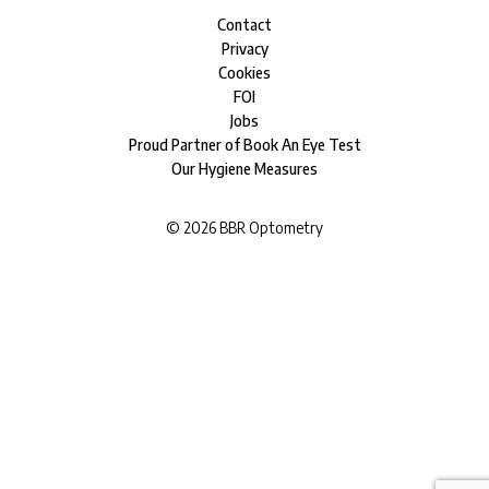
Contact
Privacy
Cookies
FOI
Jobs
Proud Partner of Book An Eye Test
Our Hygiene Measures
©
2026
BBR Optometry