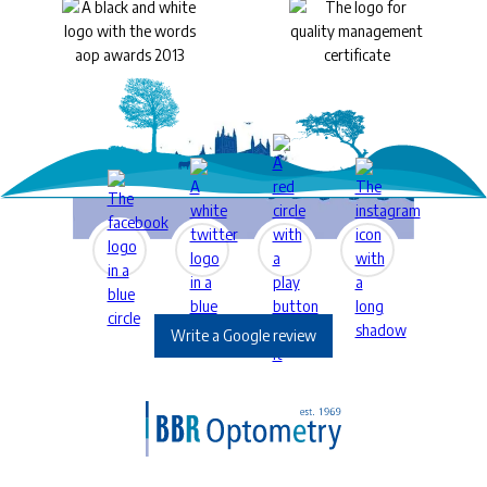
Write a Google review