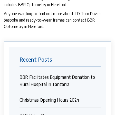
includes BBR Optometry in Hereford.
Anyone wanting to find out more about TD Tom Davies
bespoke and ready-to-wear frames can contact BBR
Optometry in Hereford.
Recent Posts
BBR Facilitates Equipment Donation to
Rural Hospital in Tanzania
Christmas Opening Hours 2024