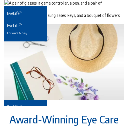
™
EyeLife
For precious young eyes
™
EyeLife
For work & play
™
EyeLife
For your golden years
Award-Winning Eye Care