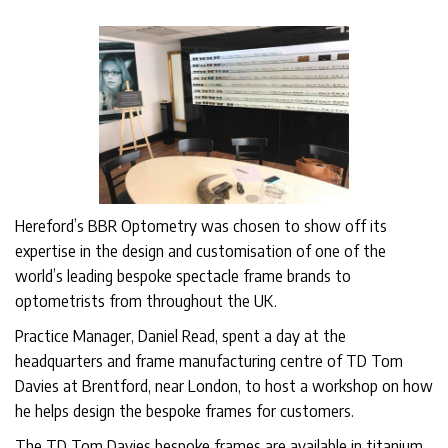
Hereford’s BBR Optometry was chosen to show off its
expertise in the design and customisation of one of the
world’s leading bespoke spectacle frame brands to
optometrists from throughout the UK.
Practice Manager, Daniel Read, spent a day at the
headquarters and frame manufacturing centre of TD Tom
Davies at Brentford, near London, to host a workshop on how
he helps design the bespoke frames for customers.
The TD Tom Davies bespoke frames are available in titanium,