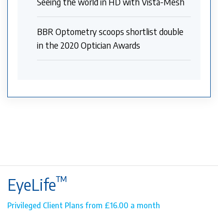
Seeing the world in HD with Vista-Mesh
BBR Optometry scoops shortlist double
in the 2020 Optician Awards
™
EyeLife
Privileged Client Plans from £16.00 a month