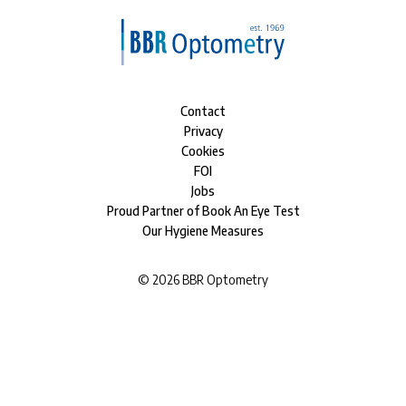
Contact
Privacy
Cookies
FOI
Jobs
Proud Partner of Book An Eye Test
Our Hygiene Measures
©
2026
BBR Optometry