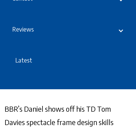
Reviews
Latest
BBR’s Daniel shows off his TD Tom
Davies spectacle frame design skills