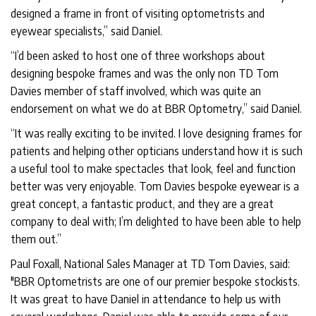
designed a frame in front of visiting optometrists and
eyewear specialists,” said Daniel.
“I’d been asked to host one of three workshops about
designing bespoke frames and was the only non TD Tom
Davies member of staff involved, which was quite an
endorsement on what we do at BBR Optometry,” said Daniel.
“It was really exciting to be invited. I love designing frames for
patients and helping other opticians understand how it is such
a useful tool to make spectacles that look, feel and function
better was very enjoyable. Tom Davies bespoke eyewear is a
great concept, a fantastic product, and they are a great
company to deal with; I’m delighted to have been able to help
them out.”
Paul Foxall, National Sales Manager at TD Tom Davies, said:
"BBR Optometrists are one of our premier bespoke stockists.
It was great to have Daniel in attendance to help us with