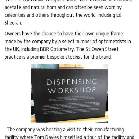
acetate and natural horn and can often be seen worn by
celebrities and others throughout the world, including Ed
Sheeran.
Owners have the chance to have their own unique frame
made by the company by a select number of optometrists in
the UK, including BBR Optometry. The St Owen Street
practice is a premier bespoke stockist for the brand.
“The company was hosting a visit to their manufacturing
facility where Tom Davies himself led a tour of the facility and