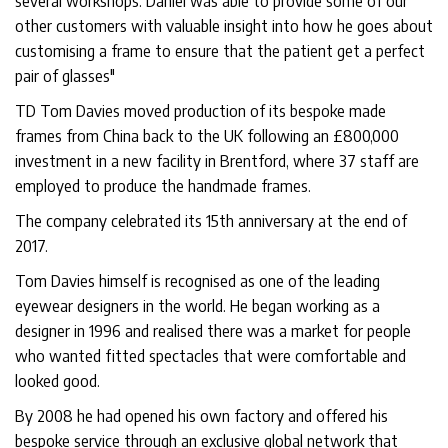
several workshops. Daniel was able to provide some of our
other customers with valuable insight into how he goes about
customising a frame to ensure that the patient get a perfect
pair of glasses"
TD Tom Davies moved production of its bespoke made
frames from China back to the UK following an £800,000
investment in a new facility in Brentford, where 37 staff are
employed to produce the handmade frames.
The company celebrated its 15th anniversary at the end of
2017.
Tom Davies himself is recognised as one of the leading
eyewear designers in the world. He began working as a
designer in 1996 and realised there was a market for people
who wanted fitted spectacles that were comfortable and
looked good.
By 2008 he had opened his own factory and offered his
bespoke service through an exclusive global network that