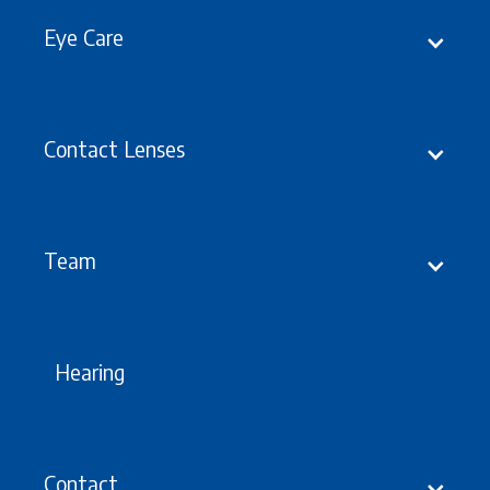
Eye Care
Contact Lenses
Latest
Updates, Events &
offers
Team
Hearing
Contact