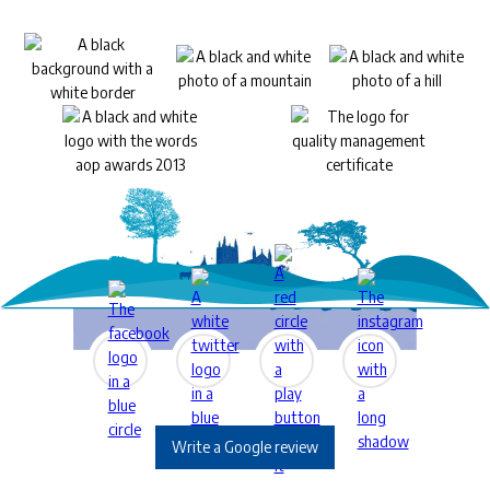
Write a Google review