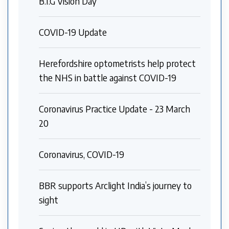
B.I.G Vision Day
COVID-19 Update
Herefordshire optometrists help protect
the NHS in battle against COVID-19
Coronavirus Practice Update - 23 March
20
Coronavirus, COVID-19
BBR supports Arclight India’s journey to
sight