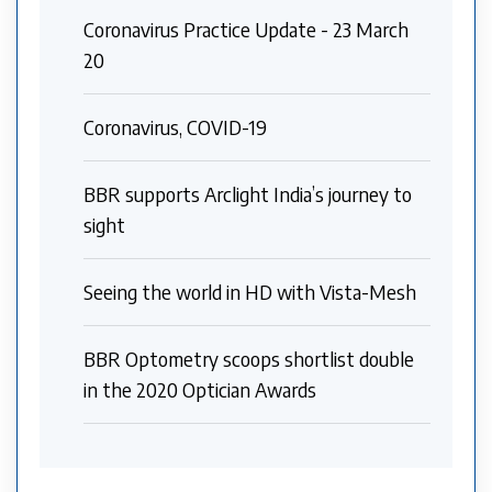
Coronavirus Practice Update - 23 March
20
Coronavirus, COVID-19
BBR supports Arclight India’s journey to
sight
Seeing the world in HD with Vista-Mesh
BBR Optometry scoops shortlist double
in the 2020 Optician Awards