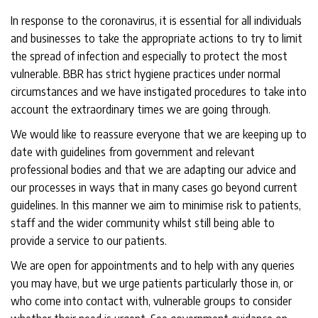
In response to the coronavirus, it is essential for all individuals
and businesses to take the appropriate actions to try to limit
the spread of infection and especially to protect the most
vulnerable. BBR has strict hygiene practices under normal
circumstances and we have instigated procedures to take into
account the extraordinary times we are going through.
We would like to reassure everyone that we are keeping up to
date with guidelines from government and relevant
professional bodies and that we are adapting our advice and
our processes in ways that in many cases go beyond current
guidelines. In this manner we aim to minimise risk to patients,
staff and the wider community whilst still being able to
provide a service to our patients.
We are open for appointments and to help with any queries
you may have, but we urge patients particularly those in, or
who come into contact with, vulnerable groups to consider