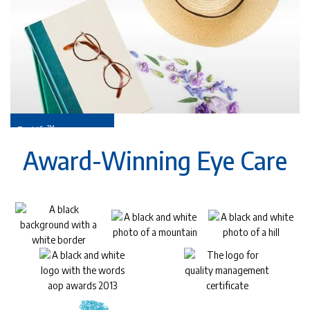
™
EyeLife
For your golden years
Award-Winning Eye Care