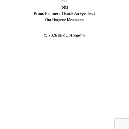
FOI
Jobs
Proud Partner of Book An Eye Test
Our Hygiene Measures
©
2026
BBR Optometry