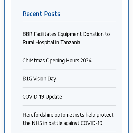
Recent Posts
BBR Facilitates Equipment Donation to
Rural Hospital in Tanzania
Christmas Opening Hours 2024
B.I.G Vision Day
COVID-19 Update
Herefordshire optometrists help protect
the NHS in battle against COVID-19