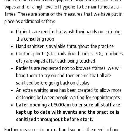
wipes and for a high level of hygiene to be maintained at all
times. These are some of the measures that we have put in
place as additional safety:
Patients are required to wash their hands on entering
the consulting room
Hand sanitiser is available throughout the practice
Contact points (stair rails, door handles, PDQ machines,
etc.) are wiped after each being touched
Patients are requested not to browse frames, we will
bring them to try on and then ensure that all are
sanitised before going back on display
An extra waiting area has been created to allow more
distancing between people waiting for appointments
Later opening at 9.00am to ensure all staff are
kept up to date with events and the practice is
sanitised throughout before start.
Further measures to protect and support the needs of our