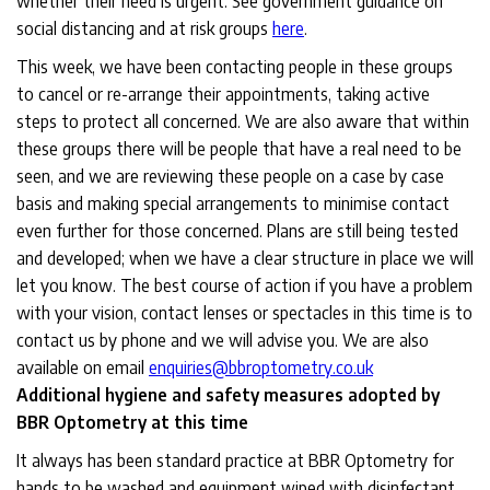
whether their need is urgent. See government guidance on
social distancing and at risk groups
here
.
This week, we have been contacting people in these groups
to cancel or re-arrange their appointments, taking active
steps to protect all concerned. We are also aware that within
these groups there will be people that have a real need to be
seen, and we are reviewing these people on a case by case
basis and making special arrangements to minimise contact
even further for those concerned. Plans are still being tested
and developed; when we have a clear structure in place we will
let you know. The best course of action if you have a problem
with your vision, contact lenses or spectacles in this time is to
contact us by phone and we will advise you. We are also
available on email
enquiries@bbroptometry.co.uk
Additional hygiene and safety measures adopted by
BBR Optometry at this time
It always has been standard practice at BBR Optometry for
hands to be washed and equipment wiped with disinfectant