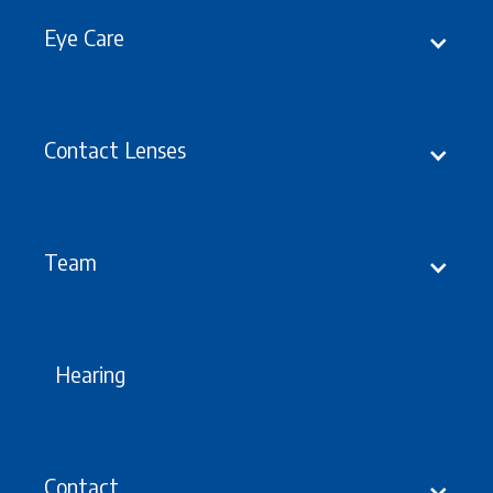
Eye Care
Contact Lenses
Latest
Updates, Events &
offers
Team
Hearing
Contact