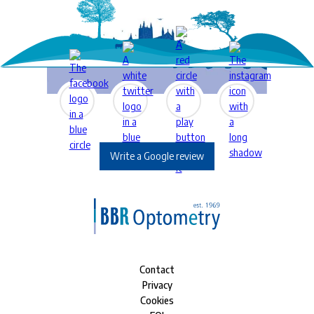
Write a Google review
Contact
Privacy
Cookies