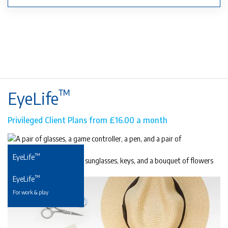
™
EyeLife
Privileged Client Plans from £16.00 a month
™
EyeLife
For precious young eyes
™
EyeLife
For work & play