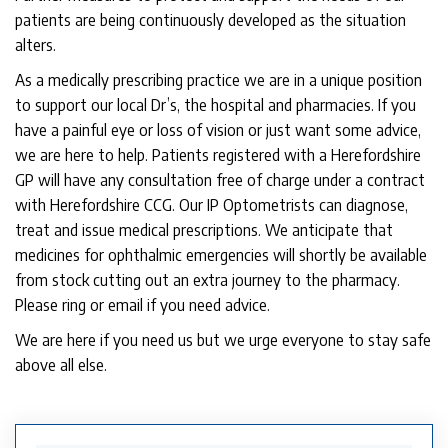
patients are being continuously developed as the situation
alters.
As a medically prescribing practice we are in a unique position
to support our local Dr’s, the hospital and pharmacies. If you
have a painful eye or loss of vision or just want some advice,
we are here to help. Patients registered with a Herefordshire
GP will have any consultation free of charge under a contract
with Herefordshire CCG. Our IP Optometrists can diagnose,
treat and issue medical prescriptions. We anticipate that
medicines for ophthalmic emergencies will shortly be available
from stock cutting out an extra journey to the pharmacy.
Please ring or email if you need advice.
We are here if you need us but we urge everyone to stay safe
above all else.