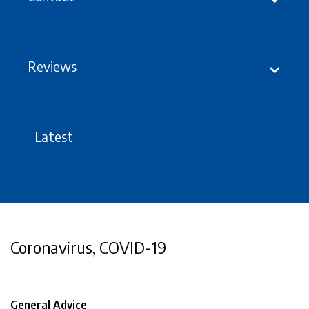
Reviews
Latest
Coronavirus, COVID-19
General Advice