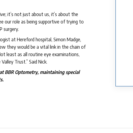
e; it’s not just about us, it’s about the
 our role as being supportive of trying to
P surgery.
logist at Hereford hospital, Simon Madge,
ew they would be a vital link in the chain of
ot least as all routine eye examinations,
alley Trust.” Said Nick.
 at BBR Optometry, maintaining special
s.