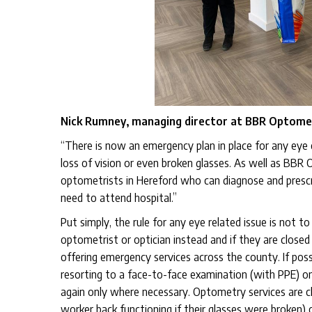
Nick Rumney, managing director at BBR Optomet
“There is now an emergency plan in place for any eye 
loss of vision or even broken glasses. As well as BBR 
optometrists in Hereford who can diagnose and prescri
need to attend hospital.”
Put simply, the rule for any eye related issue is not 
optometrist or optician instead and if they are closed
offering emergency services across the county. If poss
resorting to a face-to-face examination (with PPE) on
again only where necessary. Optometry services are clas
worker back functioning if their glasses were broken) 