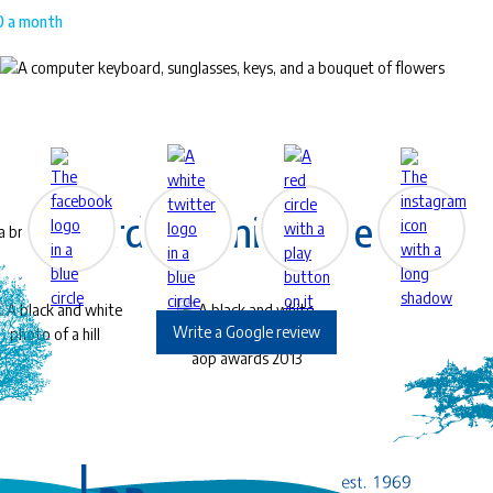
00 a month
™
EyeLife
For work & play
Award-Winning Eye Care
Write a Google review