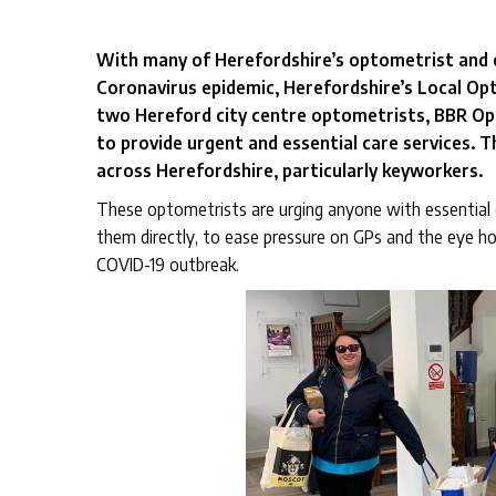
With many of Herefordshire’s optometrist and o
Coronavirus epidemic, Herefordshire’s Local O
two Hereford city centre optometrists, BBR Op
to provide urgent and essential care services. T
across Herefordshire, particularly keyworkers.
These optometrists are urging anyone with essential 
them directly, to ease pressure on GPs and the eye hos
COVID-19 outbreak.