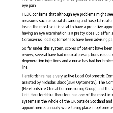
eye pain.
HLOC confirms that although eye problems might seem
measures such as social distancing and hospital resilien
losing the most so it is vital to have a proactive app
having an eye examination is a pretty close up affair, 
Coronavirus, local optometrists have been advising pa
So far under this system, scores of patient have been
review, several have had medical prescriptions issued,
degeneration injections and a nurse has had her broken
line.
Herefordshire has a very active Local Optometric Com
assisted by Nicholas Black (BBR Optometry). The Comm
(Herefordshire Clinical Commissioning Group) and the
Unit. Herefordshire therefore has one of the most in
systems in the whole of the UK outside Scotland and un
appointments annually were taking place in optometry 