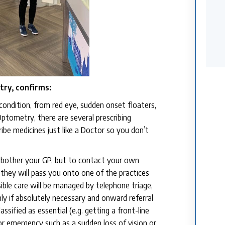
ry, confirms:
condition, from red eye, sudden onset floaters,
Optometry, there are several prescribing
be medicines just like a Doctor so you don’t
to bother your GP, but to contact your own
 they will pass you onto one of the practices
ible care will be managed by telephone triage,
ly if absolutely necessary and onward referral
sified as essential (e.g. getting a front-line
or emergency such as a sudden loss of vision or