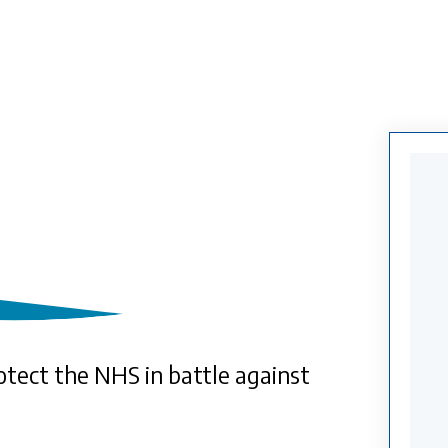
otect the NHS in battle against