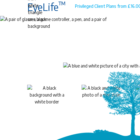
™
EyeLife
Privileged Client Plans from £16.
™
EyeLife
For precious young eyes