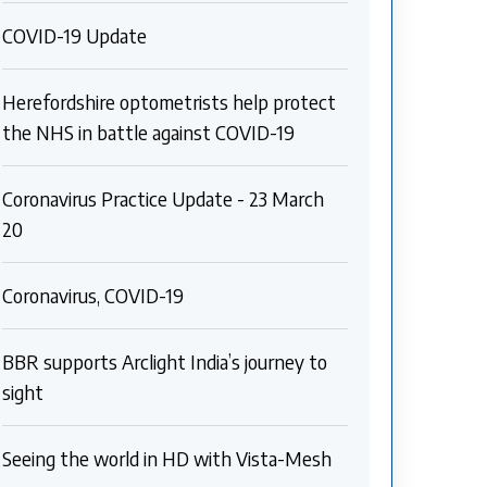
COVID-19 Update
Herefordshire optometrists help protect
the NHS in battle against COVID-19
Coronavirus Practice Update - 23 March
20
Coronavirus, COVID-19
BBR supports Arclight India’s journey to
sight
Seeing the world in HD with Vista-Mesh