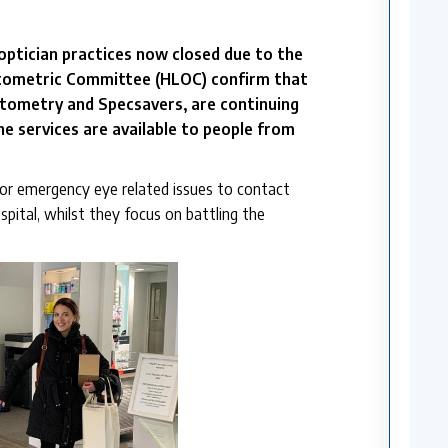
ptician practices now closed due to the
ptometric Committee (HLOC) confirm that
tometry and Specsavers, are continuing
he services are available to people from
or emergency eye related issues to contact
pital, whilst they focus on battling the