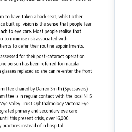
 to have taken a back seat, whilst other
ce built up, vision is the sense that people fear
roach to eye care. Most people realise that
so to minimise risk associated with
tients to defer their routine appointments.
 assessed for their post-cataract operation
 one person has been referred for macular
 glasses replaced so she can re-enter the front
mittee chaired by Darren Smith (Specsavers)
ittee is in regular contact with the local NHS
 Wye Valley Trust Ophthalmology Victoria Eye
tegrated primary and secondary eye care
til this present crisis, over 16,000
practices instead of in hospital.