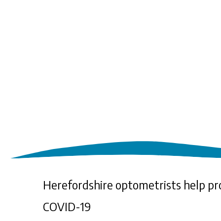
Herefordshire optometrists help pr
COVID-19