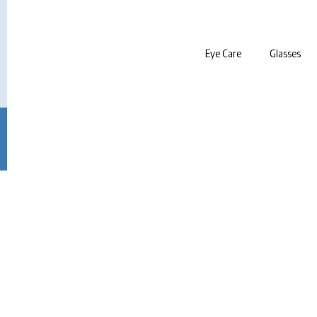
Eye Care
Glasses