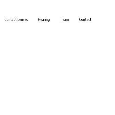
Contact Lenses
Hearing
Team
Contact