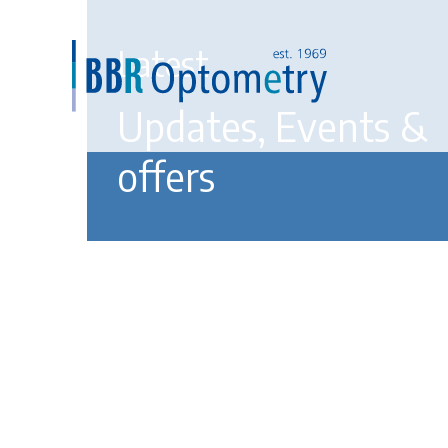
Latest
Updates, Events &
offers