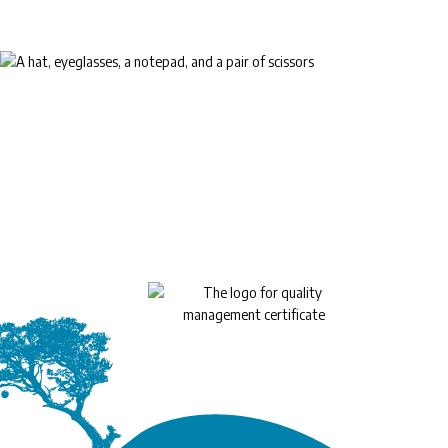
™
EyeLife
For your golden years