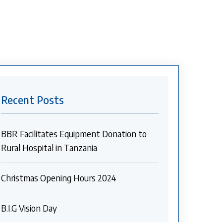
Recent Posts
BBR Facilitates Equipment Donation to
Rural Hospital in Tanzania
Christmas Opening Hours 2024
B.I.G Vision Day