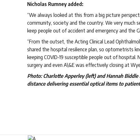
Nicholas Rumney added:
“We always looked at this from a big picture perspectiv
community, society and the country. We very much see
keep people out of accident and emergency and the G
“From the outset, the Acting Clinical Lead Ophthalmo
shared the hospital resilience plan, so optometrists kn
keeping COVID-19 susceptible people out of hospital. N
surgery and even A\&E was effectively closing at Wye V
Photo: Charlotte Apperley (left) and Hannah Biddle
distance delivering essential optical items to patient