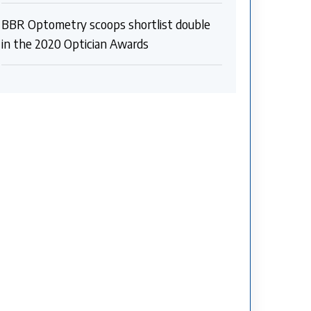
BBR Optometry scoops shortlist double
in the 2020 Optician Awards