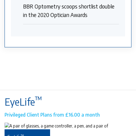
BBR Optometry scoops shortlist double
in the 2020 Optician Awards
™
EyeLife
Privileged Client Plans from £16.00 a month
™