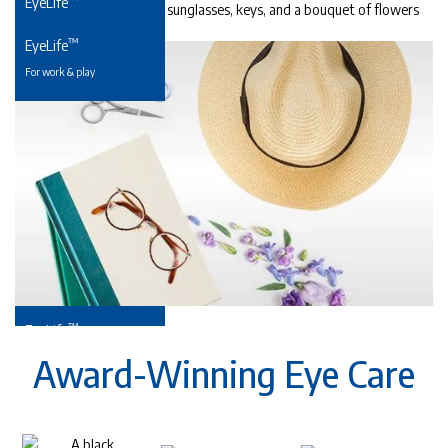
EyeLife
For precious young eyes
™
EyeLife
For work & play
™
EyeLife
For your golden years
Award-Winning Eye Care