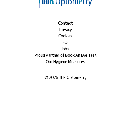
Contact
Privacy
Cookies
FOI
Jobs
Proud Partner of Book An Eye Test
Our Hygiene Measures
©
2026
BBR Optometry