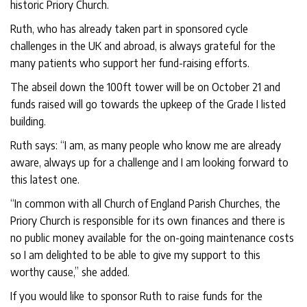
historic Priory Church.
Ruth, who has already taken part in sponsored cycle
challenges in the UK and abroad, is always grateful for the
many patients who support her fund-raising efforts.
The abseil down the 100ft tower will be on October 21 and
funds raised will go towards the upkeep of the Grade I listed
building.
Ruth says: “I am, as many people who know me are already
aware, always up for a challenge and I am looking forward to
this latest one.
“In common with all Church of England Parish Churches, the
Priory Church is responsible for its own finances and there is
no public money available for the on-going maintenance costs
so I am delighted to be able to give my support to this
worthy cause,” she added.
If you would like to sponsor Ruth to raise funds for the