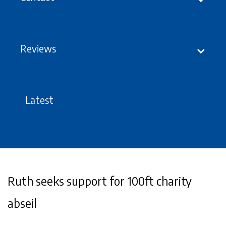
Reviews
Latest
Ruth seeks support for 100ft charity
abseil