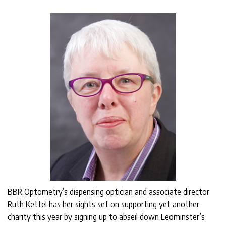
BBR Optometry’s dispensing optician and associate director
Ruth Kettel has her sights set on supporting yet another
charity this year by signing up to abseil down Leominster’s