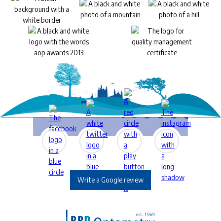
Write a Google review