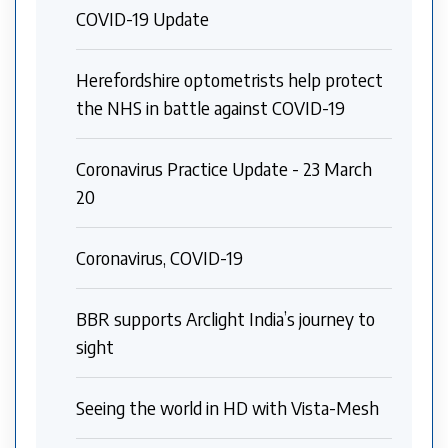
COVID-19 Update
Herefordshire optometrists help protect
the NHS in battle against COVID-19
Coronavirus Practice Update - 23 March
20
Coronavirus, COVID-19
BBR supports Arclight India’s journey to
sight
Seeing the world in HD with Vista-Mesh