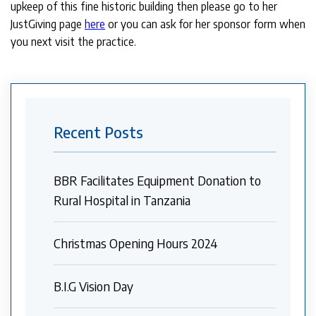
upkeep of this fine historic building then please go to her
JustGiving page
here
or you can ask for her sponsor form when
you next visit the practice.
Recent Posts
BBR Facilitates Equipment Donation to
Rural Hospital in Tanzania
Christmas Opening Hours 2024
B.I.G Vision Day