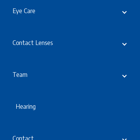
Eye Care
Contact Lenses
Latest
Updates, Events &
offers
Team
Hearing
Contact