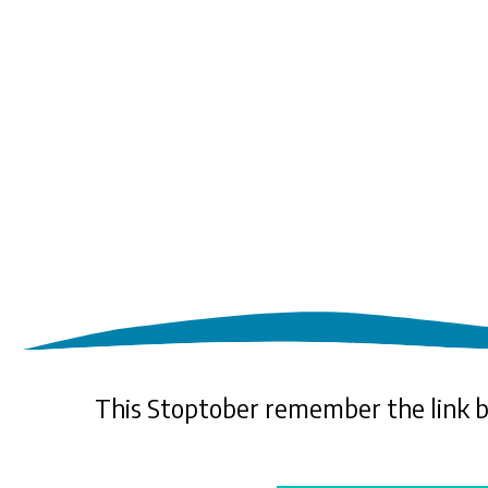
This Stoptober remember the link 