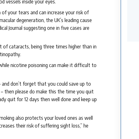
d vessels inside your eyes.
of your tears and can increase your risk of
r macular degeneration, the UK’s leading cause
ical Journal suggesting one in five cases are
t of cataracts, being three times higher than in
etinopathy.
while nicotine poisoning can make it difficult to
– and don’t forget that you could save up to
 – then please do make this the time you quit
eady quit for 12 days then well done and keep up
moking also protects your loved ones as well
ases their risk of suffering sight loss,” he