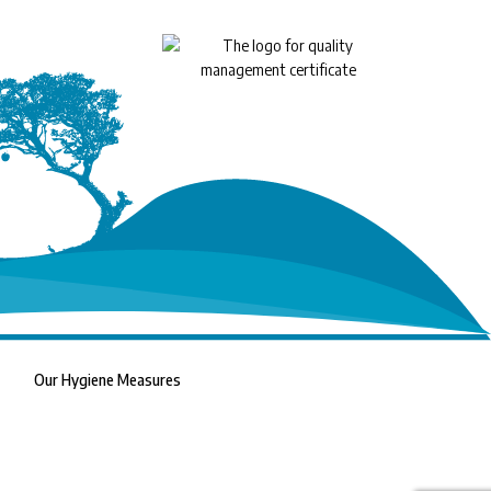
Our Hygiene Measures