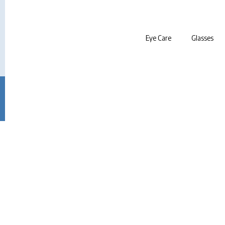
Eye Care
Glasses