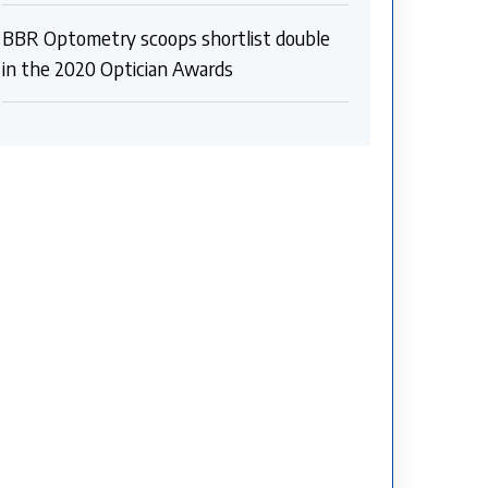
BBR Optometry scoops shortlist double
in the 2020 Optician Awards