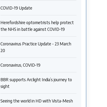
COVID-19 Update
Herefordshire optometrists help protect
the NHS in battle against COVID-19
Coronavirus Practice Update - 23 March
20
Coronavirus, COVID-19
BBR supports Arclight India’s journey to
sight
Seeing the world in HD with Vista-Mesh