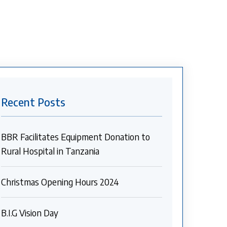
Recent Posts
BBR Facilitates Equipment Donation to
Rural Hospital in Tanzania
Christmas Opening Hours 2024
B.I.G Vision Day