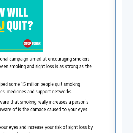
ional campaign aimed at encouraging smokers
ween smoking and sight loss is as strong as the
lped some 1.5 million people quit smoking
tes, medicines and support networks.
are that smoking really increases a person’s
 aware of is the damage caused to your eyes
our eyes and increase your risk of sight loss by