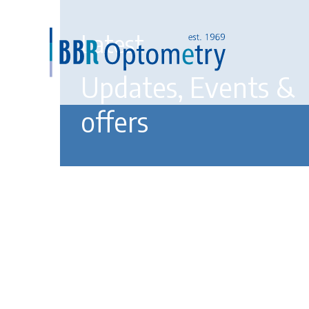
Latest
Updates, Events &
offers