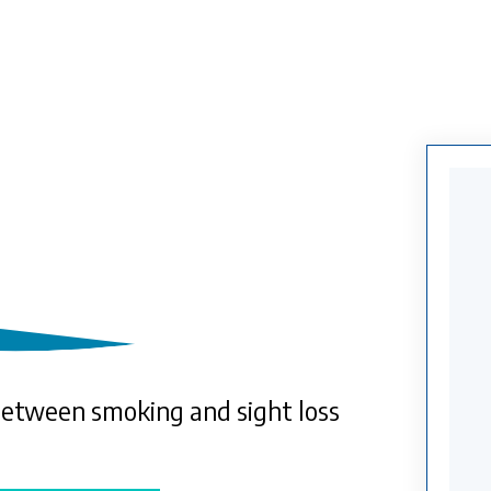
between smoking and sight loss