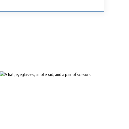
™
EyeLife
For your golden years