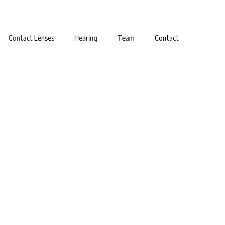
Contact Lenses
Hearing
Team
Contact