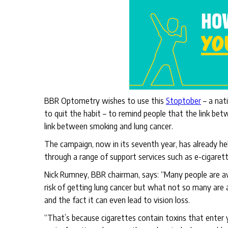
BBR Optometry wishes to use this
Stoptober
– a nat
to quit the habit – to remind people that the link bet
link between smoking and lung cancer.
The campaign, now in its seventh year, has already he
through a range of support services such as e-cigaret
Nick Rumney, BBR chairman, says: “Many people are aw
risk of getting lung cancer but what not so many are
and the fact it can even lead to vision loss.
“That’s because cigarettes contain toxins that enter y