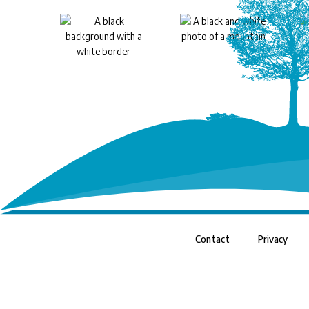
Contact
Privacy