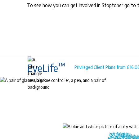
To see how you can get involved in Stoptober go to 
™
EyeLife
Privileged Client Plans from £16.
™
EyeLife
For precious young eyes