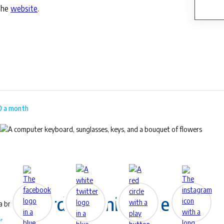
the
website
.
00 a month
™
EyeLife
For work & play
Award-Winning Eye Care