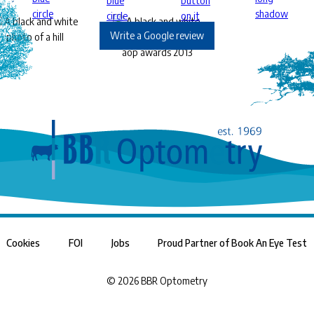
Write a Google review
Cookies
FOI
Jobs
Proud Partner of Book An Eye Test
©
2026
BBR Optometry