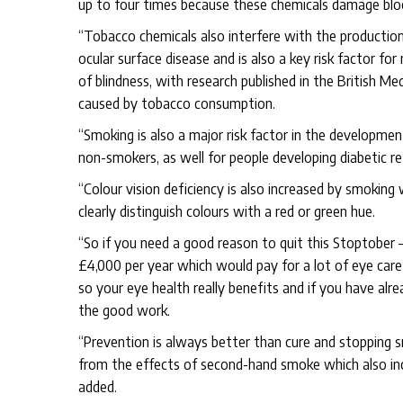
up to four times because these chemicals damage bloo
“Tobacco chemicals also interfere with the production 
ocular surface disease and is also a key risk factor fo
of blindness, with research published in the British Med
caused by tobacco consumption.
“Smoking is also a major risk factor in the developmen
non-smokers, as well for people developing diabetic r
“Colour vision deficiency is also increased by smoking 
clearly distinguish colours with a red or green hue.
“So if you need a good reason to quit this Stoptober 
£4,000 per year which would pay for a lot of eye care
so your eye health really benefits and if you have alr
the good work.
“Prevention is always better than cure and stopping s
from the effects of second-hand smoke which also incre
added.